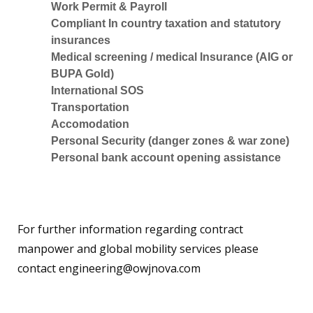
Work Permit & Payroll
Compliant In country taxation and statutory
insurances
Medical screening / medical Insurance (AIG or
BUPA Gold)
International SOS
Transportation
Accomodation
Personal Security (danger zones & war zone)
Personal bank account opening assistance
For further information regarding contract
manpower and global mobility services please
contact
engineering@owjnova.com