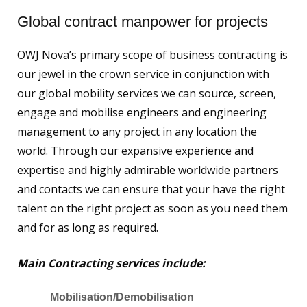
Global contract manpower for projects
OWJ Nova’s primary scope of business contracting is
our jewel in the crown service in conjunction with
our global mobility services we can source, screen,
engage and mobilise engineers and engineering
management to any project in any location the
world. Through our expansive experience and
expertise and highly admirable worldwide partners
and contacts we can ensure that your have the right
talent on the right project as soon as you need them
and for as long as required.
Main Contracting services include:
Mobilisation/Demobilisation