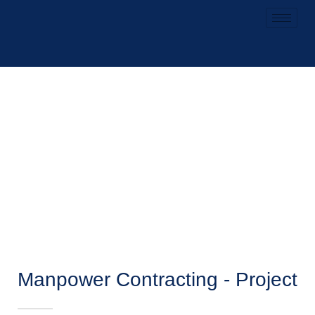
Manpower Contracting - Project